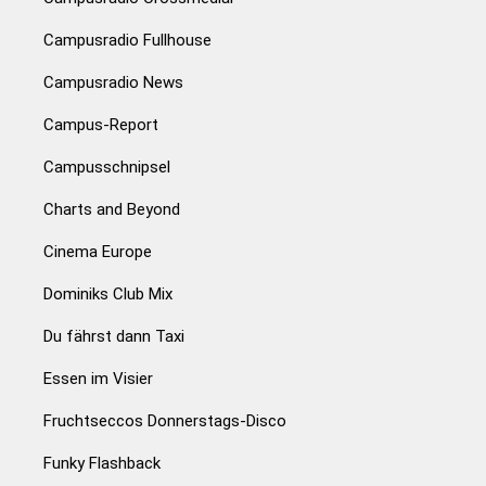
Campusradio Fullhouse
Campusradio News
Campus-Report
Campusschnipsel
Charts and Beyond
Cinema Europe
Dominiks Club Mix
Du fährst dann Taxi
Essen im Visier
Fruchtseccos Donnerstags-Disco
Funky Flashback