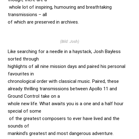
whole lot of inspiring, humouring and breathtaking
transmissions – all
of which are preserved in archives.
(Bild: Josh)
Like searching for a needle in a haystack, Josh Bayless
sorted through
highlights of all nine mission days and paired his personal
favourites in
chronological order with classical music. Paired, these
already thrilling transmissions between Apollo 11 and
Ground Control take on a
whole new life. What awaits you is a one and a half hour
special of some
of the greatest composers to ever have lived and the
sounds of
mankind’s greatest and most dangerous adventure.