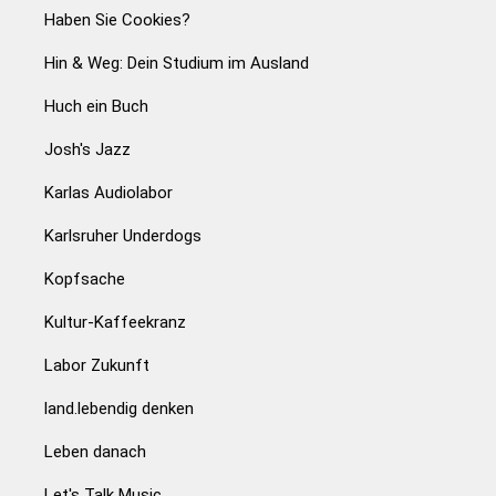
Haben Sie Cookies?
Hin & Weg: Dein Studium im Ausland
Huch ein Buch
Josh's Jazz
Karlas Audiolabor
Karlsruher Underdogs
Kopfsache
Kultur-Kaffeekranz
Labor Zukunft
land.lebendig denken
Leben danach
Let's Talk Music