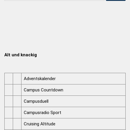
Alt und knackig
Adventskalender
Campus Countdown
Campusduell
Campusradio Sport
Cruising Altitude