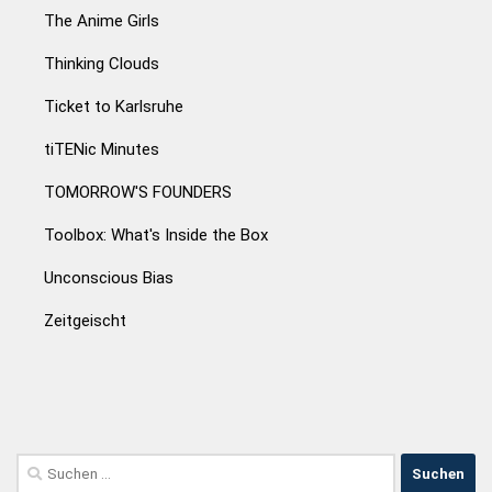
The Anime Girls
Thinking Clouds
Ticket to Karlsruhe
tiTENic Minutes
TOMORROW'S FOUNDERS
Toolbox: What's Inside the Box
Unconscious Bias
Zeitgeischt