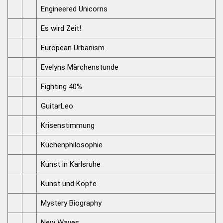
Engineered Unicorns
Es wird Zeit!
European Urbanism
Evelyns Märchenstunde
Fighting 40%
GuitarLeo
Krisenstimmung
Küchenphilosophie
Kunst in Karlsruhe
Kunst und Köpfe
Mystery Biography
New Waves