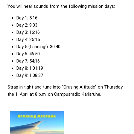
You will hear sounds from the following mission days:
Day 1: 5:16
Day 2: 9:33
Day 3: 16:16
Day 4: 25:15
Day 5 (Landing!): 30:40
Day 6: 46:50
Day 7: 54:16
Day 8: 1:01:19
Day 9: 1:08:37
Strap in tight and tune into “Crusing Altitude” on Thursday
the 1. April at 8 p.m. on Campusradio Karlsruhe.