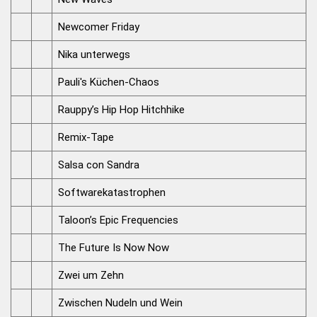
Newcomer Friday
Nika unterwegs
Pauli's Küchen-Chaos
Rauppy’s Hip Hop Hitchhike
Remix-Tape
Salsa con Sandra
Softwarekatastrophen
Taloon’s Epic Frequencies
The Future Is Now Now
Zwei um Zehn
Zwischen Nudeln und Wein