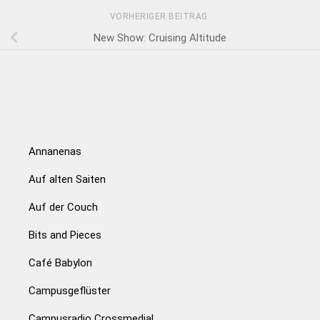
VORHERIGER BEITRAG
New Show: Cruising Altitude
Annanenas
Auf alten Saiten
Auf der Couch
Bits and Pieces
Café Babylon
Campusgeflüster
Campusradio Crossmedial