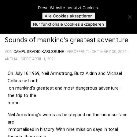
Campusradio Karlsruhe
Diese Website benutzt Cookies.
Skip to content
Alle Cookies akzeptieren
CRUISING ALTITUDE
Nur funktionale Cookies akzeptieren
Sounds of mankind’s greatest adventure
VON
CAMPUSRADIO KARLSRUHE
· VERÖFFENTLICHT
MÄRZ 30, 2021
·
AKTUALISIERT
APRIL 1, 2021
On July 16 1969, Neil Armstrong, Buzz Aldrin and Michael
Collins set out
on mankind’s greatest and most dangerous adventure –
the trip to the
moon.
Neil Armstrong’s words as he stepped on the lunar surface
are
immortalised in history. With nine mission days in total
though, there are a