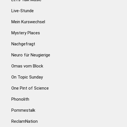
Live-Stunde
Mein Kurswechsel
Mystery Places
Nachgefragt
Neuro für Neugierige
Omas vom Block
On Topic Sunday
One Pint of Science
Phonolith
Pommestalk
ReclamNation