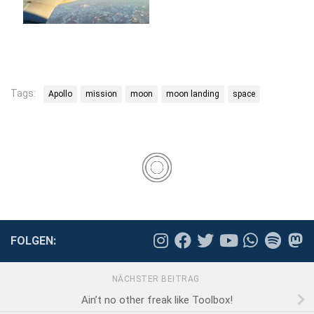
Tags:
Apollo
mission
moon
moon landing
space
FOLGEN:
NÄCHSTER BEITRAG
Ain’t no other freak like Toolbox!