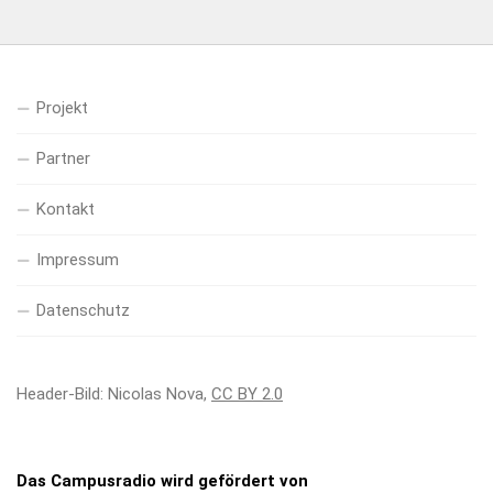
Projekt
Partner
Kontakt
Impressum
Datenschutz
Header-Bild: Nicolas Nova,
CC BY 2.0
Das Campusradio wird gefördert von