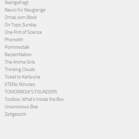
Nachgefragt
Neuro für Neugierige
Omas vom Block
On Topic Sunday
One Pint of Science
Phonolith
Pommestalk
ReclamNation
The Anime Girls
Thinking Clouds
Ticket to Karlsruhe
tiTENic Minutes
TOMORROW'S FOUNDERS
Toolbox: What's Inside the Box
Unconscious Bias
Zeitgeischt