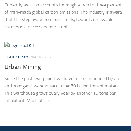
Currently aviation accounts for roughly two to three percent
of man-made global carbon emissions. The industry is aware
that the step away from fossil fuels, towards renewable
sources is a necessary one – not...
FIGHTING 40%
MAI 10, 2021
Urban Mining
Since the post-war period, we have been surrounded by an
anthropogenic warehouse of over 50 billion tons of material.
This warehouse grows every year by another 10 tons per
inhabitant. Much of it is...