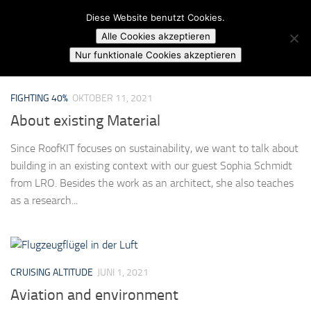
Campusradio Karlsruhe
Diese Website benutzt Cookies.
Skip to content
Alle Cookies akzeptieren
MARKIERT:
SUSTAINABILITY
Nur funktionale Cookies akzeptieren
FIGHTING 40%
OKTOBER 11, 2021
About existing Material
Since RoofKIT focuses on sustainability, we want to talk about
building in an existing context with our guest Sophia Schmidt
from LRO. Besides the work as an architect, she also teaches
as a research...
CRUISING ALTITUDE
JUNI 1, 2021
Aviation and environment