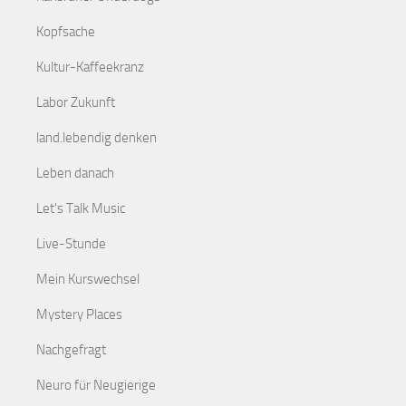
Kopfsache
Kultur-Kaffeekranz
Labor Zukunft
land.lebendig denken
Leben danach
Let's Talk Music
Live-Stunde
Mein Kurswechsel
Mystery Places
Nachgefragt
Neuro für Neugierige