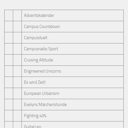
Adventskalender
Campus Countdown
Campusduell
Campusradio Sport
Cruising Altitude
Engineered Unicorns
Es wird Zeit!
European Urbanism
Evelyns Märchenstunde
Fighting 40%
GuitarLeo