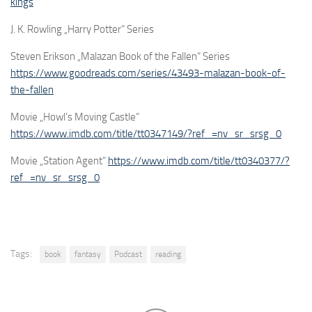
kings
J. K. Rowling „Harry Potter“ Series
Steven Erikson „Malazan Book of the Fallen“ Series
https://www.goodreads.com/series/43493-malazan-book-of-
the-fallen
Movie „Howl’s Moving Castle“
https://www.imdb.com/title/tt0347149/?ref_=nv_sr_srsg_0
Movie „Station Agent“
https://www.imdb.com/title/tt0340377/?
ref_=nv_sr_srsg_0
Tags:
book
fantasy
Podcast
reading