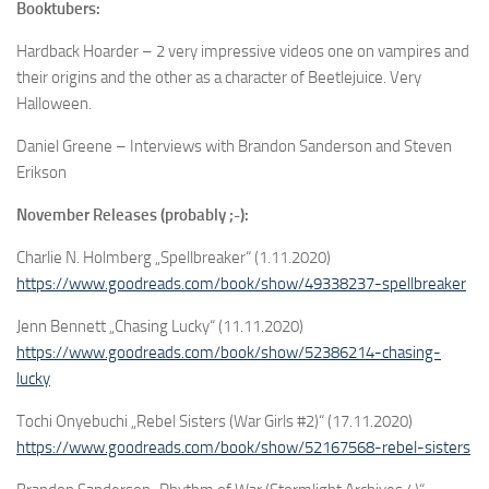
Booktubers:
Hardback Hoarder – 2 very impressive videos one on vampires and
their origins and the other as a character of Beetlejuice. Very
Halloween.
Daniel Greene – Interviews with Brandon Sanderson and Steven
Erikson
November Releases (probably ;-):
Charlie N. Holmberg „Spellbreaker“ (1.11.2020)
https://www.goodreads.com/book/show/49338237-spellbreaker
Jenn Bennett „Chasing Lucky“ (11.11.2020)
https://www.goodreads.com/book/show/52386214-chasing-
lucky
Tochi Onyebuchi „Rebel Sisters (War Girls #2)“ (17.11.2020)
https://www.goodreads.com/book/show/52167568-rebel-sisters