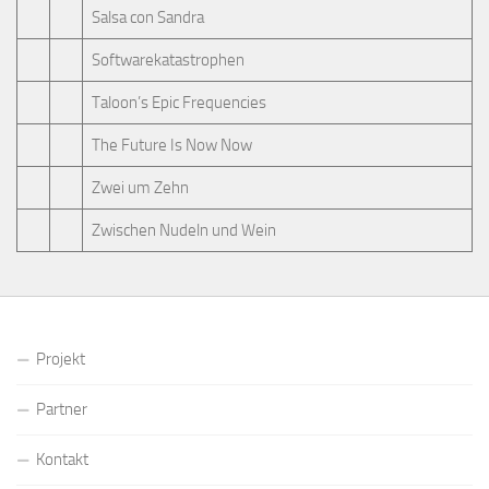
Salsa con Sandra
Softwarekatastrophen
Taloon’s Epic Frequencies
The Future Is Now Now
Zwei um Zehn
Zwischen Nudeln und Wein
Projekt
Partner
Kontakt