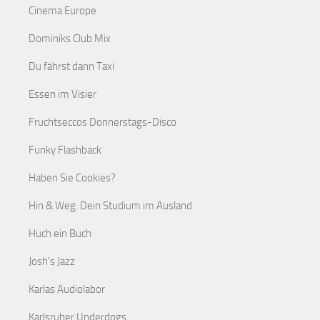
Cinema Europe
Dominiks Club Mix
Du fährst dann Taxi
Essen im Visier
Fruchtseccos Donnerstags-Disco
Funky Flashback
Haben Sie Cookies?
Hin & Weg: Dein Studium im Ausland
Huch ein Buch
Josh's Jazz
Karlas Audiolabor
Karlsruher Underdogs