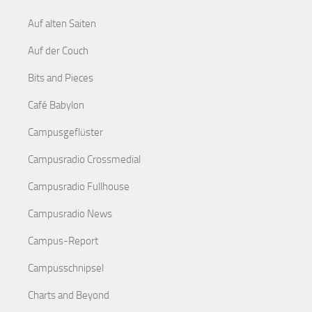
Auf alten Saiten
Auf der Couch
Bits and Pieces
Café Babylon
Campusgeflüster
Campusradio Crossmedial
Campusradio Fullhouse
Campusradio News
Campus-Report
Campusschnipsel
Charts and Beyond