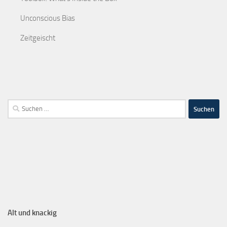
Unconscious Bias
Zeitgeischt
Alt und knackig