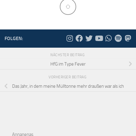
FOLGEN:
NÄCHSTER BEITRAG
HfG im Type Fever
VORHERIGER BEITRAG
Das Jahr, in dem meine Mülltonne mehr draußen war als ich
Annanenas