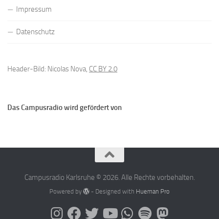
Impressum
Datenschutz
Header-Bild: Nicolas Nova,
CC BY 2.0
Das Campusradio wird gefördert von
Campusradio Karlsruhe © 2026. Alle Rechte vorbehalten.
Powered by
- Designed with
Hueman Pro