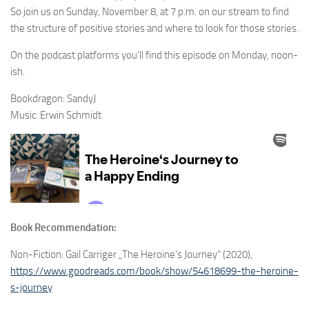
So join us on Sunday, November 8, at 7 p.m. on our stream to find
the structure of positive stories and where to look for those stories.
On the podcast platforms you’ll find this episode on Monday, noon-
ish.
Bookdragon: SandyJ
Music: Erwin Schmidt
Book Recommendation:
Non-Fiction: Gail Carriger „The Heroine’s Journey“ (2020),
https://www.goodreads.com/book/show/54618699-the-heroine-
s-journey