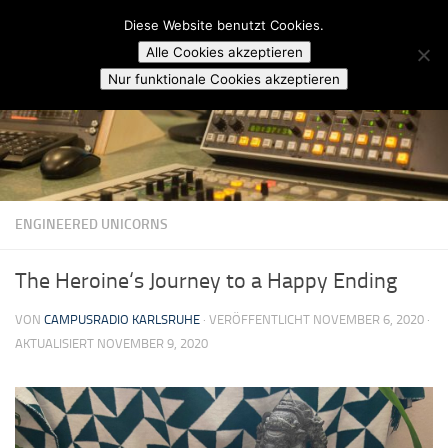
Campusradio Karlsruhe
Diese Website benutzt Cookies.
Skip to content
Alle Cookies akzeptieren
Nur funktionale Cookies akzeptieren
ENGINEERED UNICORNS
The Heroine‘s Journey to a Happy Ending
VON
CAMPUSRADIO KARLSRUHE
· VERÖFFENTLICHT
NOVEMBER 6, 2020
·
AKTUALISIERT
NOVEMBER 9, 2020