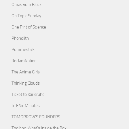
Omas vom Block
On Topic Sunday
One Pint of Science
Phonolith
Pommestalk
ReclamNation
The Anime Girls
Thinking Clouds
Ticket to Karlsruhe
tiTENic Minutes
TOMORROW'S FOUNDERS
Toolbox: What's Inside the Box