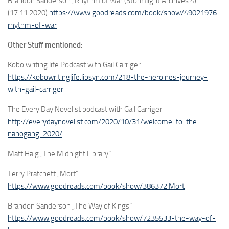
Brandon Sanderson „Rhythm of War (Stormlight Archives 4)“
(17.11.2020)
https://www.goodreads.com/book/show/49021976-
rhythm-of-war
Other Stuff mentioned:
Kobo writing life Podcast with Gail Carriger
https://kobowritinglife.libsyn.com/218-the-heroines-journey-
with-gail-carriger
The Every Day Novelist podcast with Gail Carriger
http://everydaynovelist.com/2020/10/31/welcome-to-the-
nanogang-2020/
Matt Haig „The Midnight Library“
Terry Pratchett „Mort“
https://www.goodreads.com/book/show/386372.Mort
Brandon Sanderson „The Way of Kings“
https://www.goodreads.com/book/show/7235533-the-way-of-