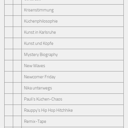
Krisenstimmung
Küchenphilosophie
Kunst in Karlsruhe
Kunst und Köpfe
Mystery Biography
New Waves
Newcomer Friday
Nika unterwegs
Pauli's Küchen-Chaos
Rauppy’s Hip Hop Hitchhike
Remix-Tape