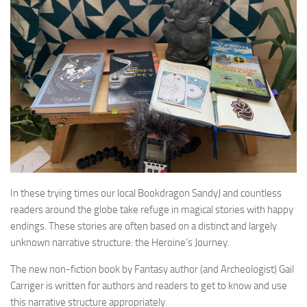
In these trying times our local Bookdragon SandyJ and countless
readers around the globe take refuge in magical stories with happy
endings. These stories are often based on a distinct and largely
unknown narrative structure: the Heroine‘s Journey.
The new non-fiction book by Fantasy author (and Archeologist) Gail
Carriger is written for authors and readers to get to know and use
this narrative structure appropriately.